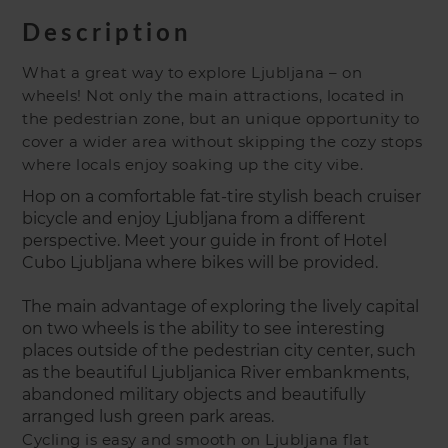
Description
What a great way to explore Ljubljana – on
wheels! Not only the main attractions, located in
the pedestrian zone, but an unique opportunity to
cover a wider area without skipping the cozy stops
where locals enjoy soaking up the city vibe.
Hop on a comfortable fat-tire stylish beach cruiser
bicycle and enjoy Ljubljana from a different
perspective. Meet your guide in front of Hotel
Cubo Ljubljana where bikes will be provided.
The main advantage of exploring the lively capital
on two wheels is the ability to see interesting
places outside of the pedestrian city center, such
as the beautiful Ljubljanica River embankments,
abandoned military objects and beautifully
arranged lush green park areas.
Cycling is easy and smooth on Ljubljana flat