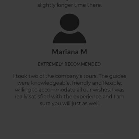
slightly longer time there.
Mariana M
EXTREMELY RECOMMENDED
I took two of the company's tours. The guides
were knowledgeable, friendly and flexible,
willing to accommodate all our wishes. I was
really satisfied with the experience and I am
sure you will just as well.