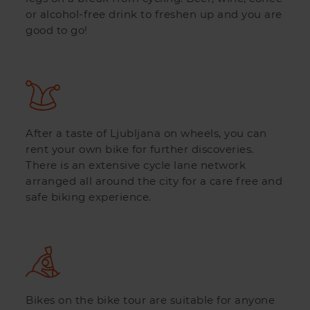
or alcohol-free drink to freshen up and you are
good to go!
After a taste of Ljubljana on wheels, you can
rent your own bike for further discoveries.
There is an extensive cycle lane network
arranged all around the city for a care free and
safe biking experience.
Bikes on the bike tour are suitable for anyone