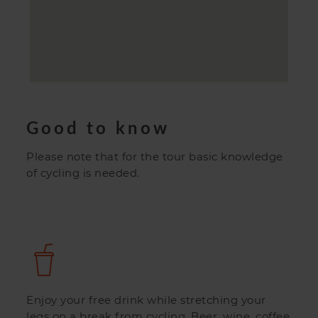
Good to know
Please note that for the tour basic knowledge
of cycling is needed.
Enjoy your free drink while stretching your
legs on a break from cycling. Beer, wine, coffee