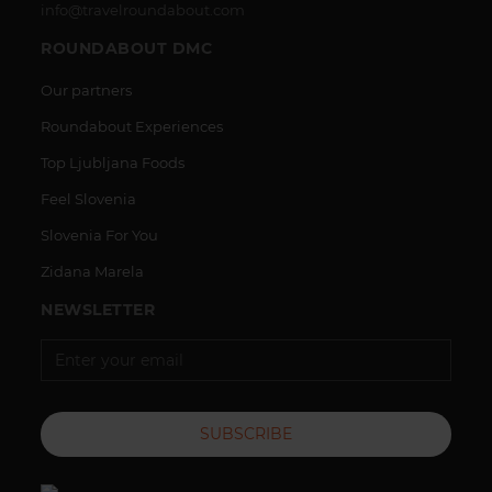
info@travelroundabout.com
ROUNDABOUT DMC
Our partners
Roundabout Experiences
Top Ljubljana Foods
Feel Slovenia
Slovenia For You
Zidana Marela
NEWSLETTER