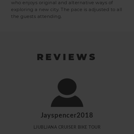
who enjoys original and alternative ways of
exploring a new city. The pace is adjusted to all
the guests attending.
REVIEWS
Jayspencer2018
LJUBLJANA CRUISER BIKE TOUR