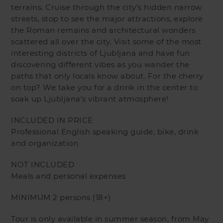
terrains. Cruise through the city’s hidden narrow
streets, stop to see the major attractions, explore
the Roman remains and architectural wonders
scattered all over the city. Visit some of the most
interesting districts of Ljubljana and have fun
discovering different vibes as you wander the
paths that only locals know about. For the cherry
on top? We take you for a drink in the center to
soak up Ljubljana’s vibrant atmosphere!
INCLUDED IN PRICE
Professional English speaking guide, bike, drink
and organization
NOT INCLUDED
Meals and personal expenses
MINIMUM 2 persons (18+)
Tour is only available in summer season, from May