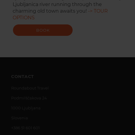
Ljubljanica river running through the
charming old town awaits you!
-> TOUR
OPTIONS
BOOK
CONTACT
Roundabout Travel
Podmilščakova 24
1000 Ljubljana
Slovenia
+386 51 601 601