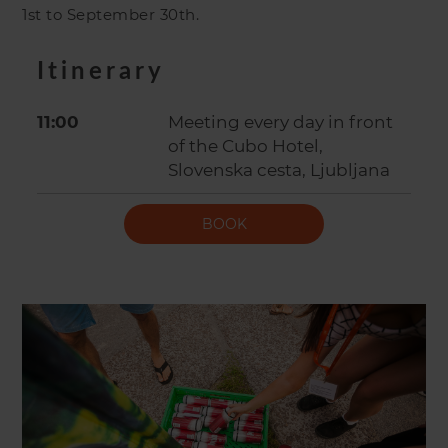
1st to September 30th.
Itinerary
11:00
Meeting every day in front
of the Cubo Hotel,
Slovenska cesta, Ljubljana
BOOK