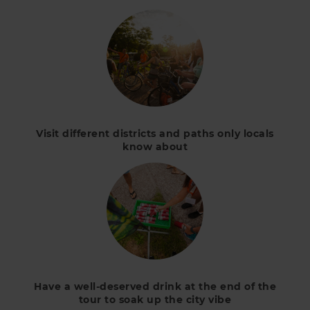
Visit different districts and paths only locals
know about
Have a well-deserved drink at the end of the
tour to soak up the city vibe