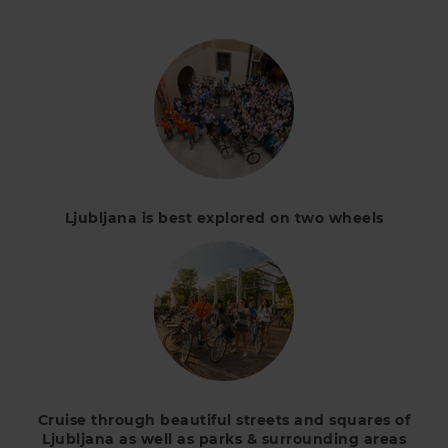
Ljubljana is best explored on two wheels
Cruise through beautiful streets and squares of
Ljubljana as well as parks & surrounding areas