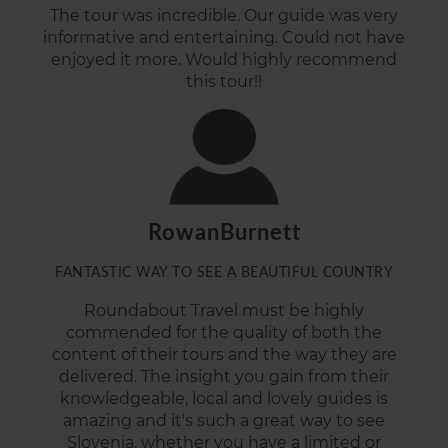
The tour was incredible. Our guide was very
informative and entertaining. Could not have
enjoyed it more. Would highly recommend
this tour!!
RowanBurnett
FANTASTIC WAY TO SEE A BEAUTIFUL COUNTRY
Roundabout Travel must be highly
commended for the quality of both the
content of their tours and the way they are
delivered. The insight you gain from their
knowledgeable, local and lovely guides is
amazing and it's such a great way to see
Slovenia, whether you have a limited or