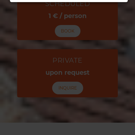
SCHEDULED
1 € / person
BOOK
PRIVATE
upon request
INQUIRE