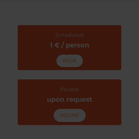
Scheduled
1 € / person
BOOK
Private
upon request
INQUIRE