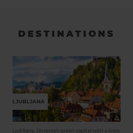
DESTINATIONS
LJUBLJANA
Ljubljana, Slovenia's green capital with a lively