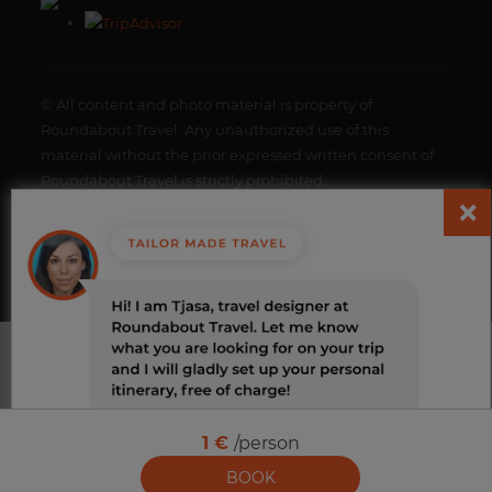
© All content and photo material is property of
Roundabout Travel. Any unauthorized use of this
material without the prior expressed written consent of
Roundabout Travel is strictly prohibited.
Roundabout, all rights reserved. |
Terms and Conditions
|
Change cookies
1 €
/person
BOOK