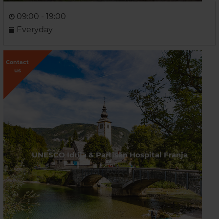
09:00 - 19:00
Everyday
Contact
us
UNESCO Idrija & Partisan Hospital Franja