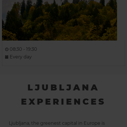
08:30 - 19:30
Every day
LJUBLJANA
EXPERIENCES
Ljubljana, the greenest capital in Europe is