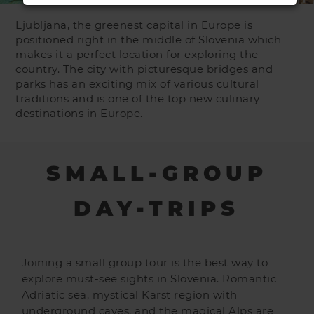
Ljubljana, the greenest capital in Europe is
positioned right in the middle of Slovenia which
makes it a perfect location for exploring the
country. The city with picturesque bridges and
parks has an exciting mix of various cultural
traditions and is one of the top new culinary
destinations in Europe.
SMALL-GROUP
DAY-TRIPS
Joining a small group tour is the best way to
explore must-see sights in Slovenia. Romantic
Adriatic sea, mystical Karst region with
underground caves, and the magical Alps are