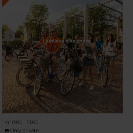
Ljubljana bike cruise
10:00 - 13:00
Only private