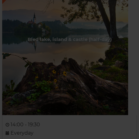
Bled lake, island & castle (half-day)
14:00 - 19:30
Everyday