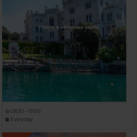
Trieste & Miramare castle
08:30 - 19:00
Everyday