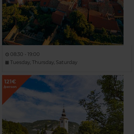
08:30 - 19:00
Tuesday, Thursday, Saturday
121€
/person