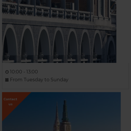
10:00 - 13:00
From Tuesday to Sunday
Contact
us