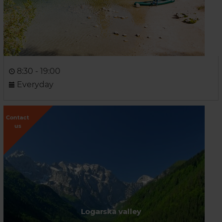
8:30 - 19:00
Everyday
Contact
us
Logarska valley