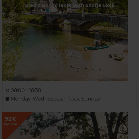
Bled & Bohinj lakes with Skofja Loka
08:00 - 18:30
Monday, Wednesday, Friday, Sunday
92€
/person