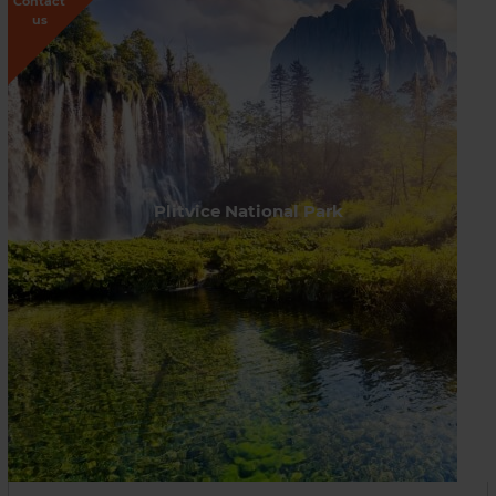
Contact
us
Plitvice National Park