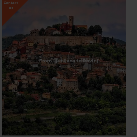
Contact
us
From Ljubljana to Rovinj