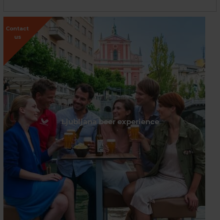
Contact
us
Ljubljana beer experience