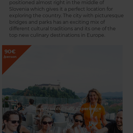
positioned almost right in the middle of
Slovenia which gives it a perfect location for
exploring the country. The city with picturesque
bridges and parks has an exciting mix of
different cultural traditions and its one of the
top new culinary destinations in Europe.
90€
/person
Slovenian culinary experience