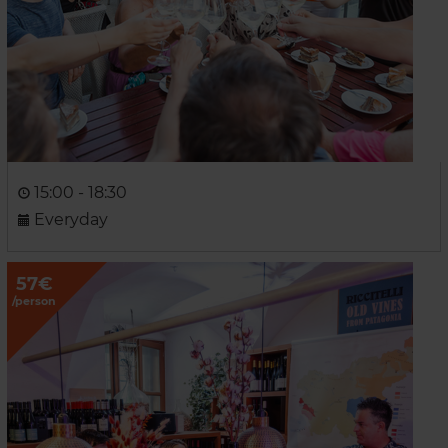
15:00 - 18:30
Everyday
57€
/person