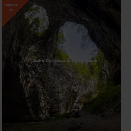
Contact
us
Lake Cerknica & Krizna cave