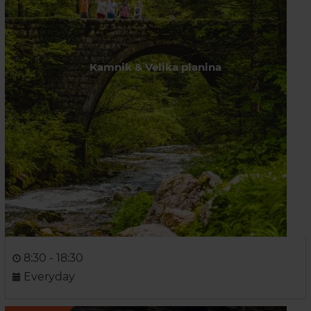
Kamnik & Velika planina
8:30 - 18:30
Everyday