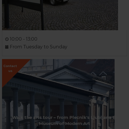
10:00 - 13:00
From Tuesday to Sunday
Contact
us
Walk the arts tour – from Plecnik's Ljubljana to
Museum of Modern Art