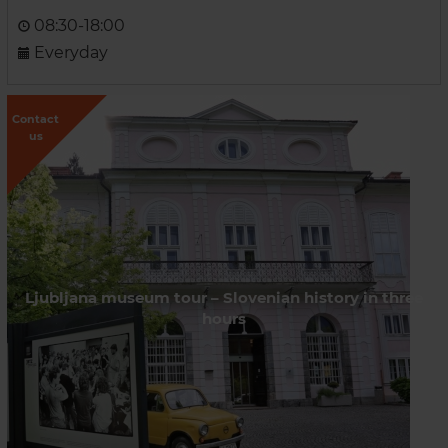
08:30-18:00
Everyday
Contact
us
Ljubljana museum tour – Slovenian history in three
hours