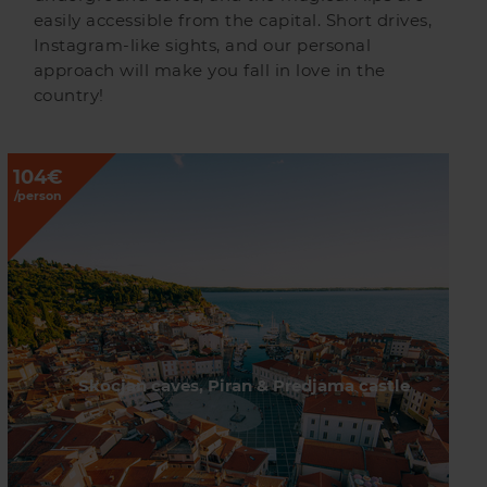
easily accessible from the capital. Short drives,
Instagram-like sights, and our personal
approach will make you fall in love in the
country!
104€
/person
Skocjan caves, Piran & Predjama castle