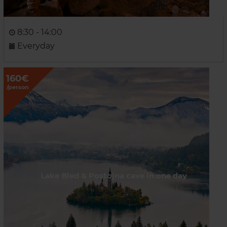
8:30 - 14:00
Everyday
160€
/person
Lake Bled & Postojna cave in one day