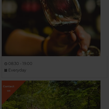
08:30 - 19:00
Everyday
Contact
us