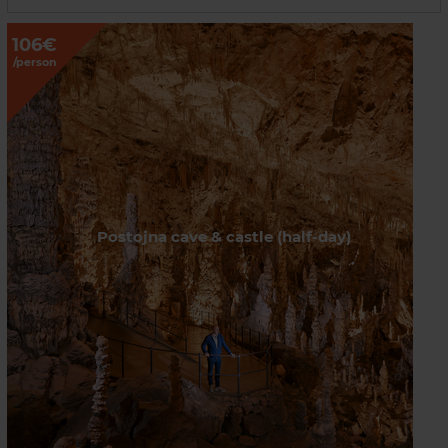
106€
/person
Postojna cave & castle (half-day)