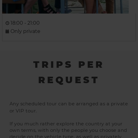
18:00 - 21:00
Only private
TRIPS PER
REQUEST
Any scheduled tour can be arranged as a private
or VIP tour.
If you much rather explore the country at your
own terms, with only the people you choose and
decide on the vehicle type, as well as privately