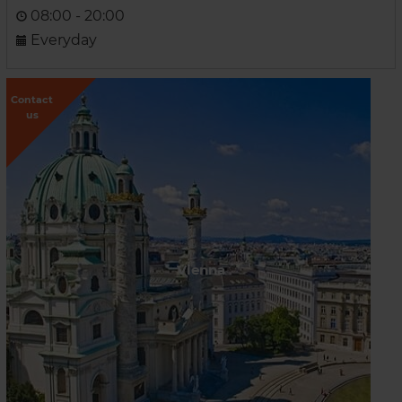
08:00 - 20:00
Everyday
Contact
us
Vienna