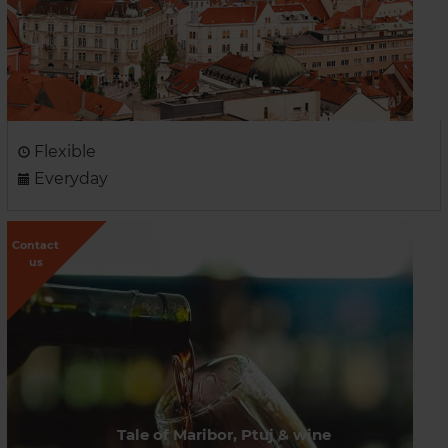
Flexible
Everyday
Contact
us
Tale of Maribor, Ptuj & wine