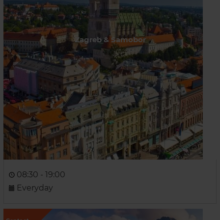
Zagreb & Samobor
08:30 - 19:00
Everyday