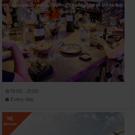
Slovenian Wine Tasting Experience at Wine Bar
Šuklje
19:00 - 21:00
Every day
1€
/person