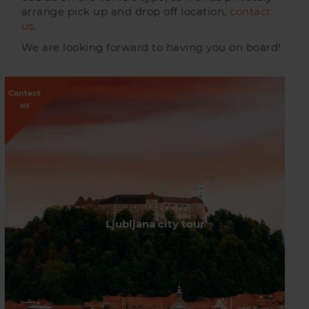
arrange pick up and drop off location,
contact
us
.
We are looking forward to having you on board!
Contact
us
Ljubljana city tour