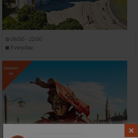
06:00 - 22:00
Everyday
Contact
us
Venice