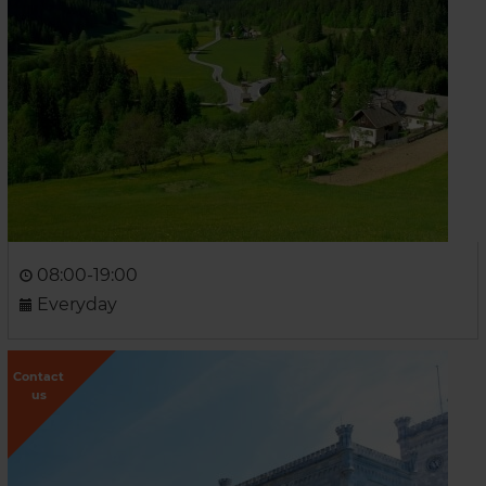
08:00-19:00
Everyday
Contact
us