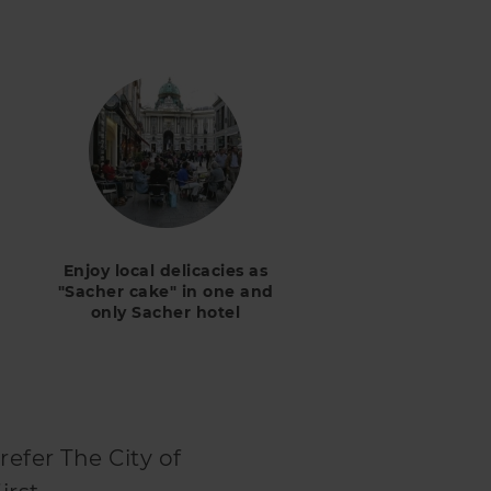
Enjoy local delicacies as
"Sacher cake" in one and
only Sacher hotel
refer The City of