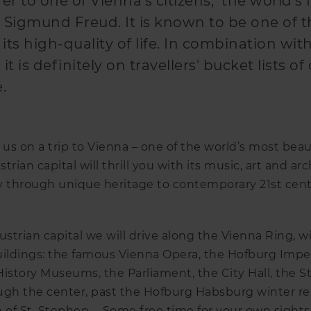
er to one of Vienna's citizens, the world's f
 Sigmund Freud. It is known to be one of 
r its high-quality of life. In combination wit
it is definitely on travellers' bucket lists of 
e.
 us on a trip to Vienna – one of the world’s most beaut
strian capital will thrill you with its music, art and ar
y through unique heritage to contemporary 21st centu
ustrian capital we will drive along the Vienna Ring, w
ldings: the famous Vienna Opera, the Hofburg Imperi
History Museums, the Parliament, the City Hall, the 
ugh the center, past the Hofburg Habsburg winter re
of St. Stephen … Some free time for your own sightse