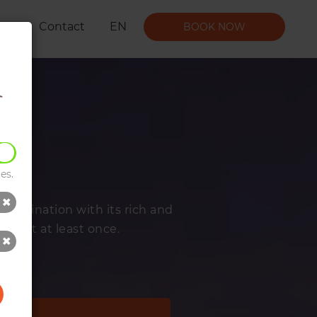
t Us
Contact
EN
BOOK NOW
es.
n combination with its rich and
to visit at least once.