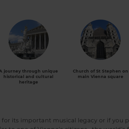
A journey through unique
Church of St Stephen on
historical and cultural
main Vienna square
heritage
n
 for its important musical legacy or if you p