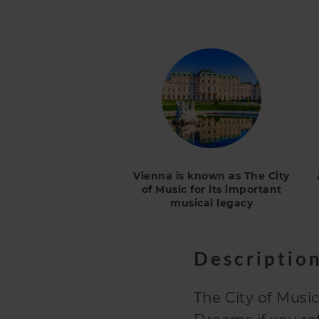
Vienna is known as The City
of Music for its important
musical legacy
Descriptio
The City of Music