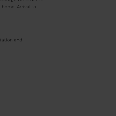
 home. Arrival to
rtation and