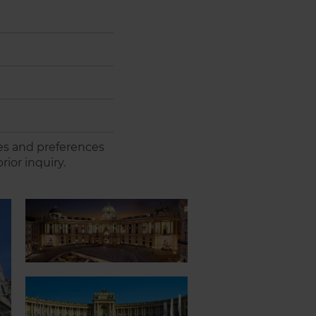
es and preferences
rior inquiry.