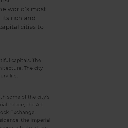
irst
the world's most
h its rich and
capital cities to
iful capitals. The
chitecture. The city
ry life.
ith some of the city’s
al Palace, the Art
Stock Exchange,
sidence, the imperial
eing, a taste of the