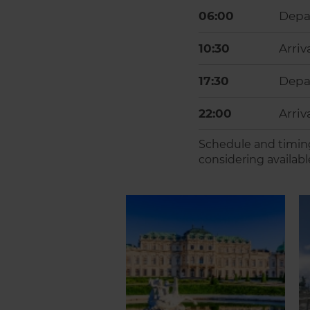
06:00
Depa
10:30
Arriv
17:30
Depar
22:00
Arriv
Schedule and timing
considering availabl