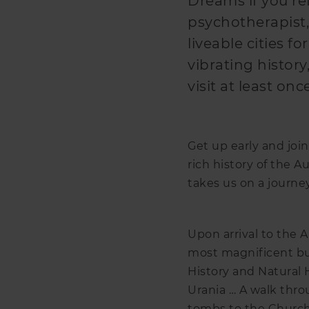
Dreams if you ref
psychotherapist,
liveable cities fo
vibrating history, 
visit at least onc
Get up early and join
rich history of the Au
takes us on a journe
Upon arrival to the A
most magnificent bui
History and Natural 
Urania … A walk thro
tombs to the Church 