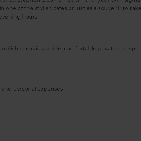
 one of the stylish cafes or just as a souvenir to take
 evening hours.
 English speaking guide, comfortable private transpo
s and personal expenses