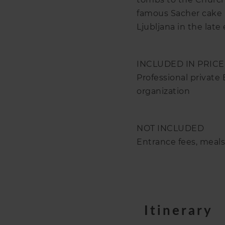
famous Sacher cake in
Ljubljana in the late
INCLUDED IN PRICE
Professional private
organization
NOT INCLUDED
Entrance fees, meal
Itinerary