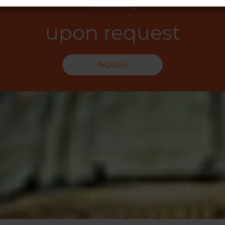
PRIVATE
upon request
INQUIRE