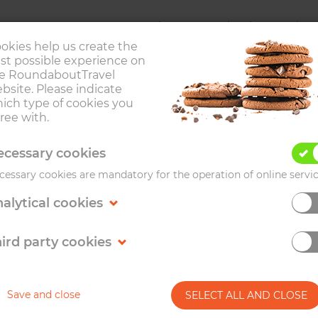
Trips
Destinations
Abou
okies help us create the
st possible experience on
e RoundaboutTravel
bsite. Please indicate
ich type of cookies you
ree with.
VIENNA
cessary cookies
cessary cookies are mandatory for the operation of online servic
alytical cookies
's most liveable cities for its high-quality of life. I
is definitely on travellers' bucket lists of capital cities 
ird party cookies
Save and close
SELECT ALL AND CLOSE