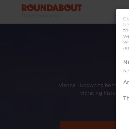
Co
be
th
we
wh
ag
Ne
Ne
An
Vienna - known to be the world
vibrating history, it 
Th