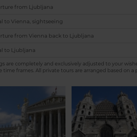
rture from Ljubljana
al to Vienna, sightseeing
ture from Vienna back to Ljubljana
al to Ljubljana
s are completely and exclusively adjusted to your wish
e time frames. All private tours are arranged based on a p