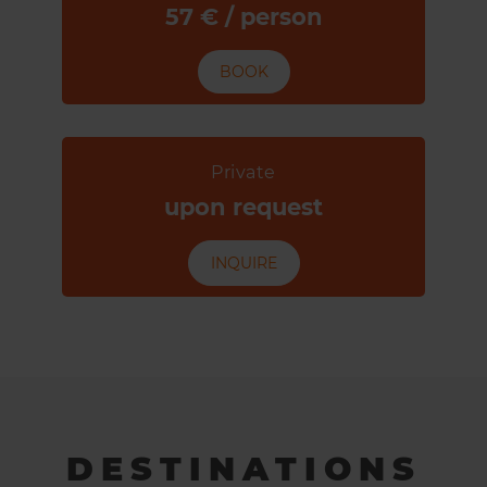
57 € / person
BOOK
Private
upon request
INQUIRE
DESTINATIONS