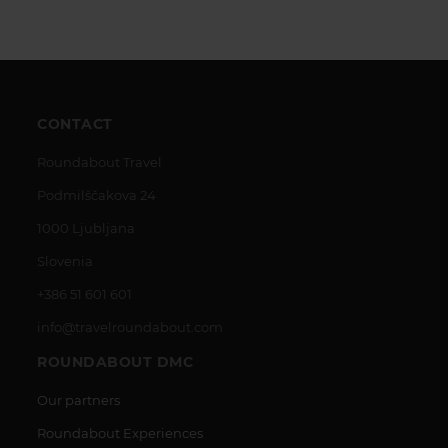
CONTACT
Roundabout Travel
Podmilščakova 24
1000 Ljubljana
Slovenia
+386 51 601 601
info@travelroundabout.com
ROUNDABOUT DMC
Our partners
Roundabout Experiences