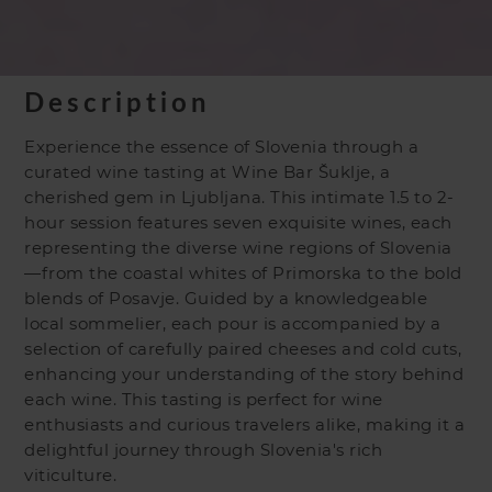
Description
Experience the essence of Slovenia through a
curated wine tasting at Wine Bar Šuklje, a
cherished gem in Ljubljana. This intimate 1.5 to 2-
hour session features seven exquisite wines, each
representing the diverse wine regions of Slovenia
—from the coastal whites of Primorska to the bold
blends of Posavje. Guided by a knowledgeable
local sommelier, each pour is accompanied by a
selection of carefully paired cheeses and cold cuts,
enhancing your understanding of the story behind
each wine. This tasting is perfect for wine
enthusiasts and curious travelers alike, making it a
delightful journey through Slovenia's rich
viticulture.