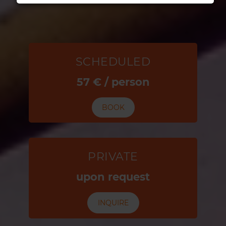
SCHEDULED
57 € / person
BOOK
PRIVATE
upon request
INQUIRE