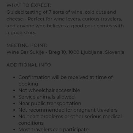
WHAT TO EXPECT:
Guided tasting of 7 sorts of wine, cold cuts and
cheese - Perfect for wine lovers, curious travelers,
and anyone who believes a good pour comes with
a good story.
MEETING POINT:
Wine Bar Šuklje - Breg 10, 1000 Ljubljana, Slovenia
ADDITIONAL INFO:
Confirmation will be received at time of
booking
Not wheelchair accessible
Service animals allowed
Near public transportation
Not recommended for pregnant travelers
No heart problems or other serious medical
conditions
Most travelers can participate