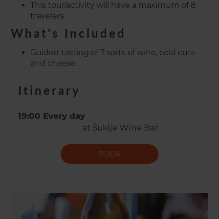
This tour/activity will have a maximum of 8
travelers
What's Included
Guided tasting of 7 sorts of wine, cold cuts
and cheese
Itinerary
19:00 Every day
at Šuklje Wine Bar
BOOK