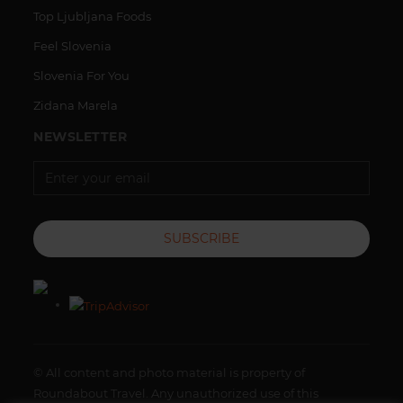
Top Ljubljana Foods
Feel Slovenia
Slovenia For You
Zidana Marela
NEWSLETTER
© All content and photo material is property of
Roundabout Travel. Any unauthorized use of this