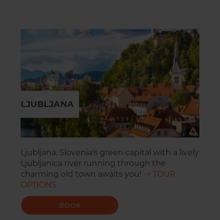
LJUBLJANA
Ljubljana, Slovenia's green capital with a lively
Ljubljanica river running through the
charming old town awaits you!
-> TOUR
OPTIONS
BOOK