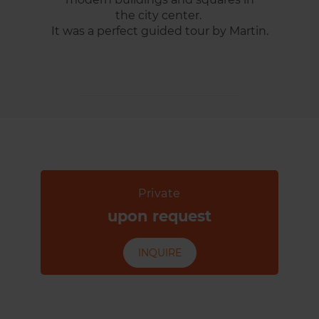
the city center.
It was a perfect guided tour by Martin.
Private
upon request
INQUIRE