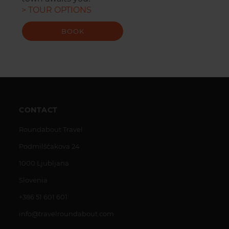
> TOUR OPTIONS
BOOK
CONTACT
Roundabout Travel
Podmilščakova 24
1000 Ljubljana
Slovenia
+386 51 601 601
info@travelroundabout.com