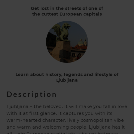
Get lost in the streets of one of
the cuttest European capitals
Learn about history, legends and lifestyle of
Ljubljana
Description
Ljubljana – the beloved. It will make you fall in love
with it at first glance. It captures you with its
warm-hearted character, lively cosmopolitan vibe
and warm and welcoming people. Ljubljana has it
all – big European capital city vibe yet intimate