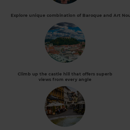
Explore unique combination of Baroque and Art Nouv
Climb up the castle hill that offers superb
views from every angle