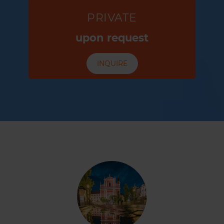
PRIVATE
upon request
INQUIRE