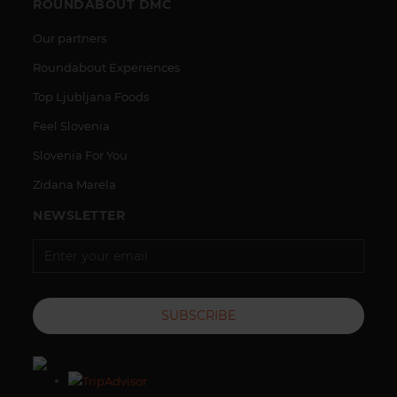
ROUNDABOUT DMC
Our partners
Roundabout Experiences
Top Ljubljana Foods
Feel Slovenia
Slovenia For You
Zidana Marela
NEWSLETTER