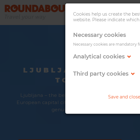
Cookies help us create the be
website. Please indicate which
Necessary cookies
Necessary cookies are mandatory for
Analytical cookies
LJUBLJANA CITY
Third party cookies
TOUR
Ljubljana – the beloved. It has it all – big
Save and clos
European capital city vibe yet intimate and
genuine touch.