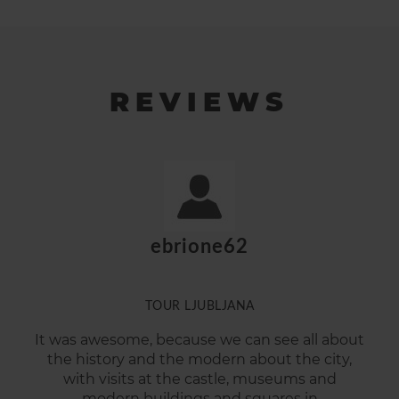
REVIEWS
ebrione62
TOUR LJUBLJANA
It was awesome, because we can see all about
the history and the modern about the city,
with visits at the castle, museums and
modern buildings and squares in