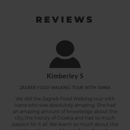
REVIEWS
Kimberley S
ZAGREB FOOD WALKING TOUR WITH IVANA
We did the Zagreb Food Walking tour with
Ivana who was
absolutely
amazing
.
She had
an amazing amount of knowledge about the
city, the history of Croatia and had so much
passion for it all. We learnt so much about this