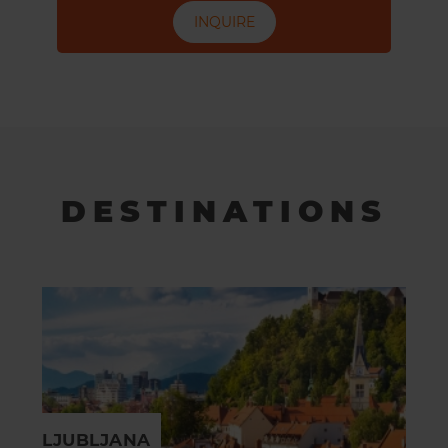
INQUIRE
DESTINATIONS
LJUBLJANA