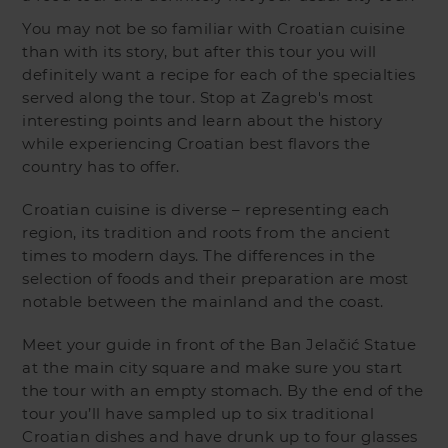
You may not be so familiar with Croatian cuisine
than with its story, but after this tour you will
definitely want a recipe for each of the specialties
served along the tour. Stop at Zagreb's most
interesting points and learn about the history
while experiencing Croatian best flavors the
country has to offer.
Croatian cuisine is diverse – representing each
region, its tradition and roots from the ancient
times to modern days. The differences in the
selection of foods and their preparation are most
notable between the mainland and the coast.
Meet your guide in front of the Ban Jelačić Statue
at the main city square and make sure you start
the tour with an empty stomach. By the end of the
tour you’ll have sampled up to six traditional
Croatian dishes and have drunk up to four glasses