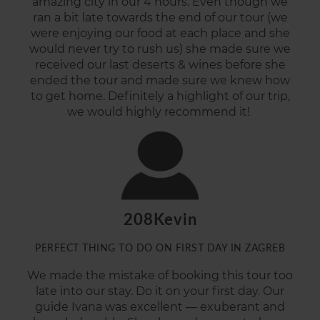
amazing city in our 4 hours. Even though we
ran a bit late towards the end of our tour (we
were enjoying our food at each place and she
would never try to rush us) she made sure we
received our last deserts & wines before she
ended the tour and made sure we knew how
to get
home.
Definitely
a
highlight of our trip,
we would highly recommend it!
208Kevin
PERFECT THING TO DO ON FIRST DAY IN ZAGREB
We made the mistake of booking this tour too
late into our stay. Do it on your first day. Our
guide Ivana was excellent — exuberant and