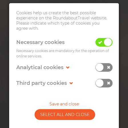
Cookies help us create the best possible
experience on the RoundaboutTravel website.
Please indicate which type of cookies you
agree with.
Necessary cookies
Necessary cookies are mandatory for the operation of
online services.
ZAGREB FOOD
Analytical cookies
WALKING TOUR
Third party cookies
Get to know some of the most representative
Croatian dishes from various regions, their
tradition and preparation.
Save and close
SELECT ALL AND CLOSE