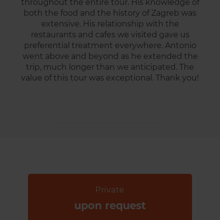
throughout the entire tour. His knowledge of
both the food and the history of Zagreb was
extensive. His relationship with the
restaurants and cafes we visited gave us
preferential treatment everywhere. Antonio
went above and beyond as he extended the
trip, much longer than we anticipated. The
value of this tour was exceptional. Thank you!
Private
upon request