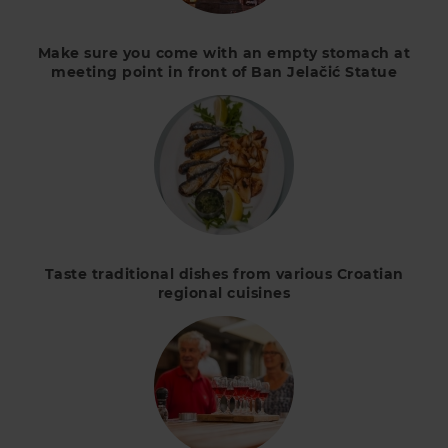
Make sure you come with an empty stomach at
meeting point in front of Ban Jelačić Statue
Taste traditional dishes from various Croatian
regional cuisines