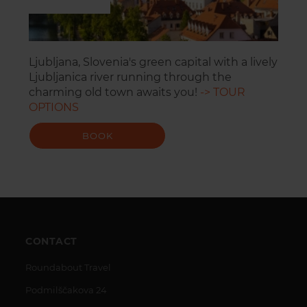
Ljubljana, Slovenia's green capital with a lively
Ljubljanica river running through the
charming old town awaits you!
-> TOUR
OPTIONS
BOOK
CONTACT
Roundabout Travel
Podmilščakova 24