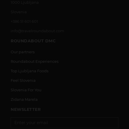
1000 Ljubljana
Slovenia
+386 51 601 601
info@travelroundabout.com
ROUNDABOUT DMC
Our partners
Roundabout Experiences
Top Ljubljana Foods
Feel Slovenia
Slovenia For You
Zidana Marela
NEWSLETTER