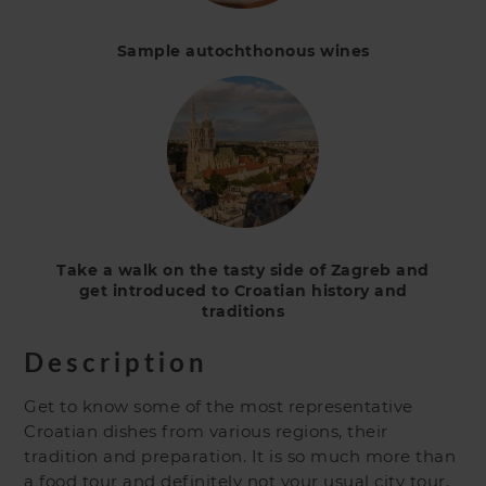
Sample autochthonous wines
Take a walk on the tasty side of Zagreb and
get introduced to Croatian history and
traditions
Description
Get to know some of the most representative
Croatian dishes from various regions, their
tradition and preparation. It is so much more than
a food tour and definitely not your usual city tour.