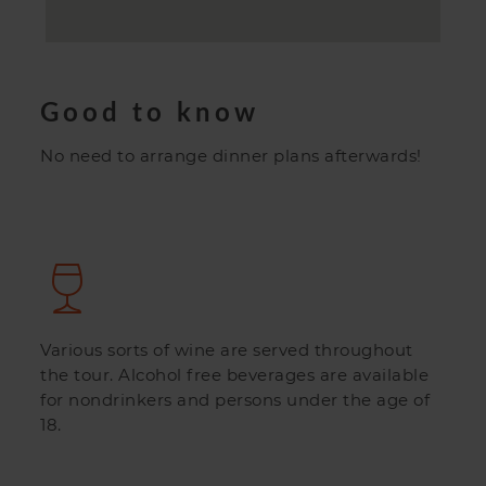
Good to know
No need to arrange dinner plans afterwards!
Various sorts of wine are served throughout
the tour. Alcohol free beverages are available
for nondrinkers and persons under the age of
18.