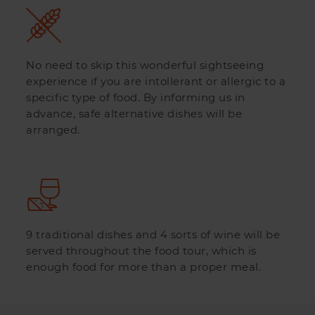
No need to skip this wonderful sightseeing
experience if you are intollerant or allergic to a
specific type of food. By informing us in
advance, safe alternative dishes will be
arranged.
9 traditional dishes and 4 sorts of wine will be
served throughout the food tour, which is
enough food for more than a proper meal.