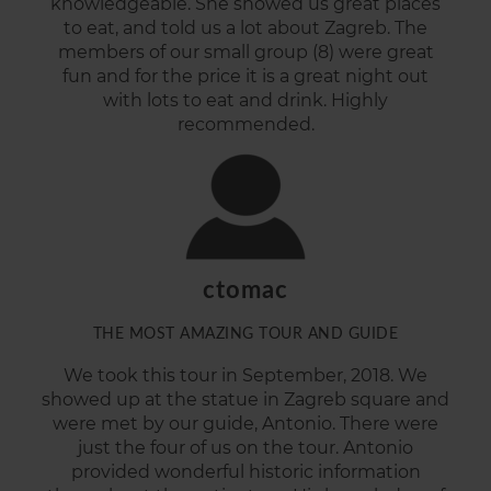
knowledgeable. She showed us great places
to
eat, and
told us a lot about Zagreb. The
members of our small group (8) were great
fun and for the price it is a great night out
with lots to eat and drink. Highly
recommended.
ctomac
THE MOST AMAZING TOUR AND GUIDE
We took this tour in September, 2018. We
showed up at the statue in Zagreb square and
were met by our guide, Antonio. There were
just the four of us on the tour. Antonio
provided wonderful historic information