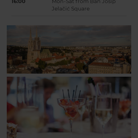
16:00
Mon-Sat from Ban Josip
Jelačić Square