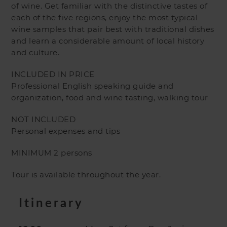
of wine. Get familiar with the distinctive tastes of
each of the five regions, enjoy the most typical
wine samples that pair best with traditional dishes
and learn a considerable amount of local history
and culture.
INCLUDED IN PRICE
Professional English speaking guide and
organization, food and wine tasting, walking tour
NOT INCLUDED
Personal expenses and tips
MINIMUM 2 persons
Tour is available throughout the year.
Itinerary