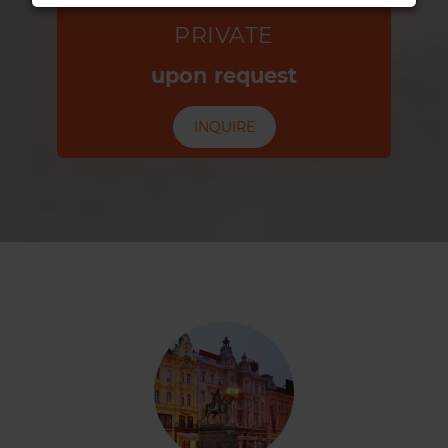
PRIVATE
upon request
INQUIRE